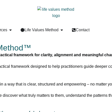
rces
Life Values Method
Contact
 Method™
ractical framework for clarity, alignment and meaningful cha
actical framework designed to help practitioners guide deeper 
 in a way that is clear, structured and empowering – no matter yo
e discover what truly matters to them, understand the patterns tha