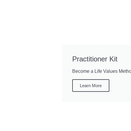
Practitioner Kit
Become a Life Values Method
Learn More