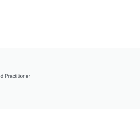
 Practitioner