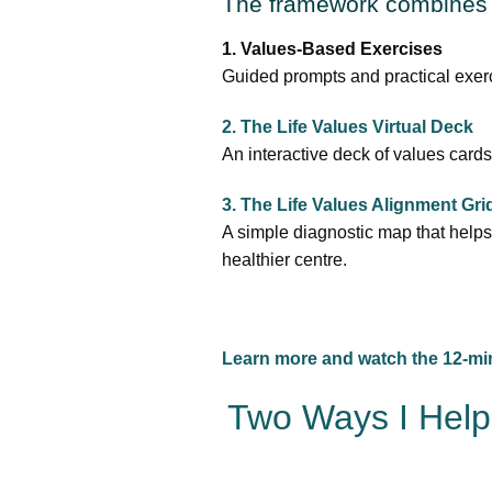
The framework combines 
1. Values-Based Exercises
Guided prompts and practical exerc
2. The Life Values Virtual Deck
An interactive deck of values cards
3. The Life Values Alignment Gr
A simple diagnostic map that helps 
healthier centre.
Learn more and watch the 12-mi
Two Ways I Help 