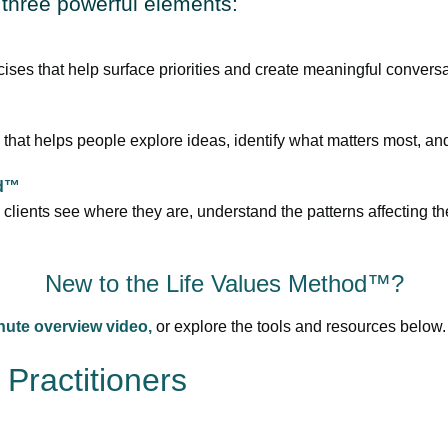
three powerful elements:
ises that help surface priorities and create meaningful conversa
 that helps people explore ideas, identify what matters most, and 
id™
clients see where they are, understand the patterns affecting th
New to the Life Values Method™?
nute overview video,
or explore the tools and resources below.
Practitioners