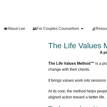
About Lee
For Couples Counsellors
Resou
The Life Values
A p
The Life Values Method™
is a pr
change with their clients.
It brings values work into sessions
At its core, the method helps peopl
aligned action toward a better life.