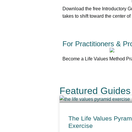
Download the free Introductory G
takes to shift toward the center of
For Practitioners & Pr
Become a Life Values Method Prac
Featured Guides 
The Life Values Pyram
Exercise