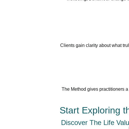
Clients gain clarity about what tr
The Method gives practitioners a 
Start Exploring 
Discover The Life Val