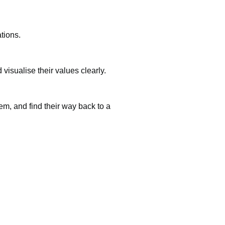
tions.
visualise their values clearly.
em, and find their way back to a