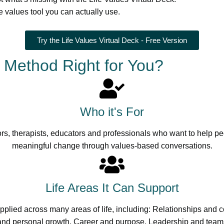
e values tool you can actually use.
Try the Life Values Virtual Deck - Free Version
s Method Right for You?
Who it's For
rs, therapists, educators and professionals who want to help pe
meaningful change through values-based conversations.
Life Areas It Can Support
plied across many areas of life, including: Relationships and
nd personal growth, Career and purpose, Leadership and team