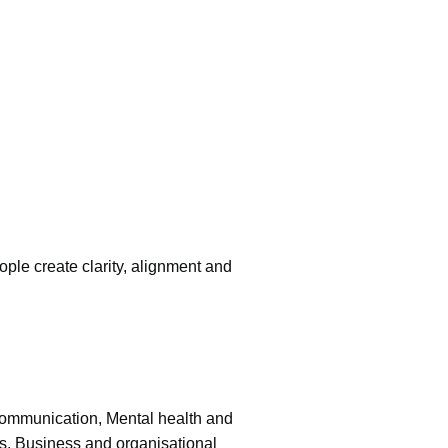
ople create clarity, alignment and
 communication, Mental health and
s, Business and organisational