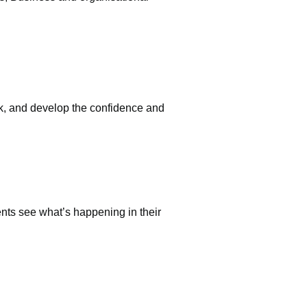
ack, and develop the confidence and
ents see what’s happening in their