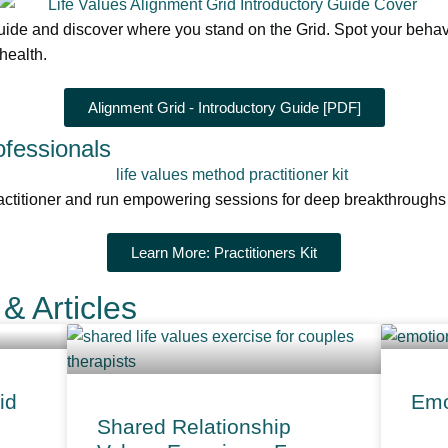
uide and discover where you stand on the Grid. Spot your behavi
 health.
Alignment Grid - Introductory Guide [PDF]
ofessionals
titioner and run empowering sessions for deep breakthroughs w
Learn More: Practitioners Kit
& Articles
id
Emo
Shared Relationship