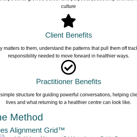
culture
Client Benefits
uly matters to them, understand the patterns that pull them off tr
responsibility needed to move forward in healthier ways.
Practitioner Benefits
simple structure for guiding powerful conversations, helping cli
lives and what returning to a healthier centre can look like.
the Method
ues Alignment Grid™