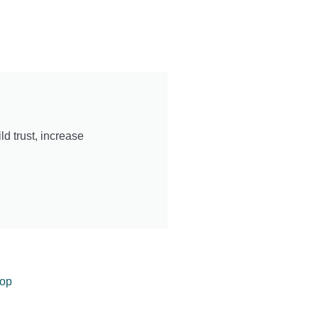
d trust, increase