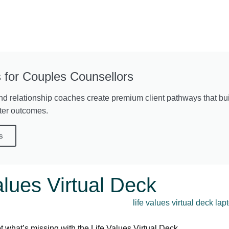
 for Couples Counsellors
nd relationship coaches create premium client pathways that buil
ter outcomes.
s
alues Virtual Deck
 what’s missing with the Life Values Virtual Deck.