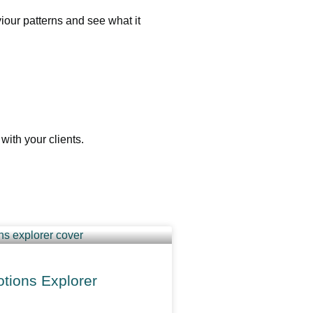
our patterns and see what it
ith your clients.
tions Explorer