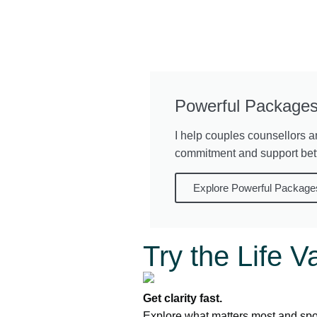
Powerful Packages
I help couples counsellors a
commitment and support bet
Explore Powerful Package
Try the Life V
Get clarity fast.
Explore what matters most and spot