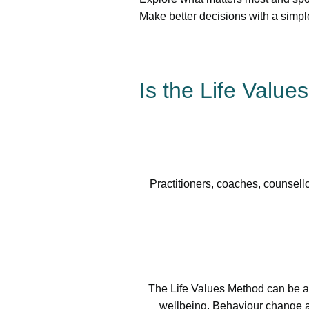
Make better decisions with a simpl
Is the Life Value
Practitioners, coaches, counsello
The Life Values Method can be ap
wellbeing, Behaviour change a