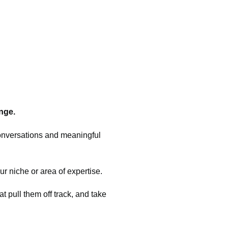
nge.
conversations and meaningful
ur niche or area of expertise.
t pull them off track, and take