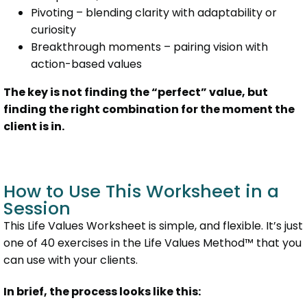
Pivoting – blending clarity with adaptability or
curiosity
Breakthrough moments – pairing vision with
action-based values
The key is not finding the “perfect” value, but
finding the right combination for the moment the
client is in.
How to Use This Worksheet in a
Session
This Life Values Worksheet is simple, and flexible. It’s just
one of 40 exercises in the Life Values Method™ that you
can use with your clients.
In brief, the process looks like this: