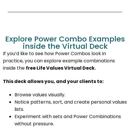
Explore Power Combo Examples
inside the Virtual Deck
If you’d like to see how Power Combos look in
practice, you can explore example combinations
inside the
free Life Values Virtual Deck.
This deck allows you, and your clients to:
Browse values visually.
Notice patterns, sort, and create personal values
lists.
Experiment with sets and Power Combinations
without pressure.