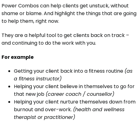
Power Combos can help clients get unstuck, without
shame or blame. And highlight the things that are going
to help them, right now.
They are a helpful tool to get clients back on track –
and continuing to do the work with you.
For example
Getting your client back into a fitness routine
(as
a fitness instructor)
Helping your client believe in themselves to go for
that new job
(career coach / counsellor)
Helping your client nurture themselves down from
burnout and over-work.
(health and wellness
therapist or practitioner)