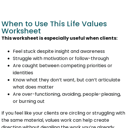
When to Use This Life Values
Worksheet
This worksheet is especially useful when clients:
Feel stuck despite insight and awareness
Struggle with motivation or follow-through
Are caught between competing priorities or
identities
Know what they don’t want, but can’t articulate
what does matter
Are over-functioning, avoiding, people-pleasing,
or burning out
If you feel like your clients are circling or struggling with
the same material, values work can help create
direction without derailing the work you’re already