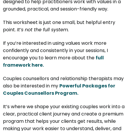
designed to help practitioners work with values in a
grounded, practical, and session-friendly way.
This worksheet is just one small, but helpful entry
point.
It’s not the full system.
If you’re interested in using values work more
confidently and consistently in your sessions, I
encourage you to learn more about the
full
framework here.
Couples counsellors and relationship therapists may
also be interested in my
Powerful Packages for
Couples Counsellors Program.
It’s where we shape your existing couples work into a
clear, practical client journey and create a premium
program that helps your clients get results, while
making your work easier to understand, deliver, and