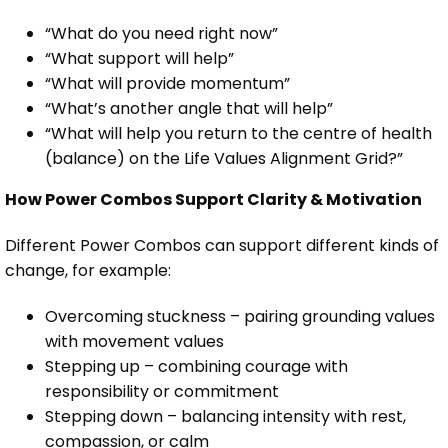
“What do you need right now”
“What support will help”
“What will provide momentum”
“What’s another angle that will help”
“What will help you return to the centre of health
(balance) on the Life Values Alignment Grid?”
How Power Combos Support Clarity & Motivation
Different Power Combos can support different kinds of
change, for example:
Overcoming stuckness – pairing grounding values
with movement values
Stepping up – combining courage with
responsibility or commitment
Stepping down – balancing intensity with rest,
compassion, or calm