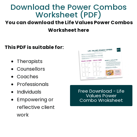
Download the Power Combos
Worksheet (PDF)
You can download the Life Values Power Combos
Worksheet here
This PDF is suitable for:
Therapists
Counsellors
Coaches
Professionals
Free Download - Life
Individuals
Values Power
Empowering or
Combo Wroksheet
reflective client
work