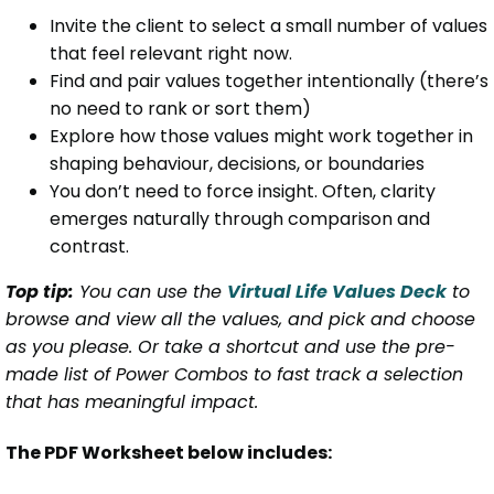
Invite the client to select a small number of values
that feel relevant right now.
Find and pair values together intentionally (there’s
no need to rank or sort them)
Explore how those values might work together in
shaping behaviour, decisions, or boundaries
You don’t need to force insight. Often, clarity
emerges naturally through comparison and
contrast.
Top tip:
You can use the
Virtual Life Values Deck
to
browse and view all the values, and pick and choose
as you please. Or take a shortcut and use the pre-
made list of Power Combos to fast track a selection
that has meaningful impact.
The PDF Worksheet below includes: