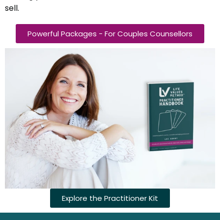
sell.
Powerful Packages - For Couples Counsellors
Explore the Practitioner Kit