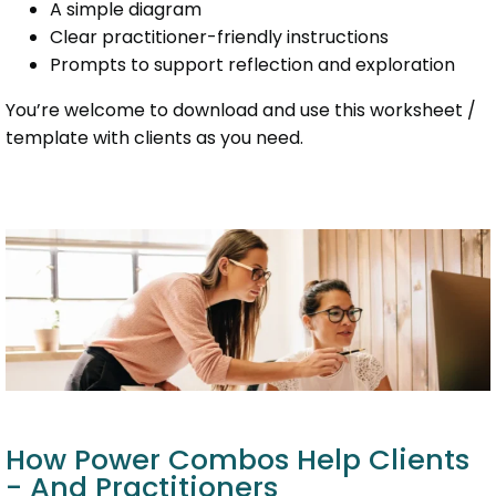
A simple diagram
Clear practitioner-friendly instructions
Prompts to support reflection and exploration
You’re welcome to download and use this worksheet /
template with clients as you need.
How Power Combos Help Clients
- And Practitioners