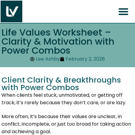
Life Values Worksheet –
Clarity & Motivation with
Power Combos
Lee Ashby
February 2, 2026
Client Clarity & Breakthroughs
with Power Combos
When clients feel stuck, unmotivated, or getting off
track, it’s rarely because they don’t care, or are lazy.
More often, it’s because their values are unclear, in
conflict, incomplete, or just too broad for taking action
and achieving a goal.