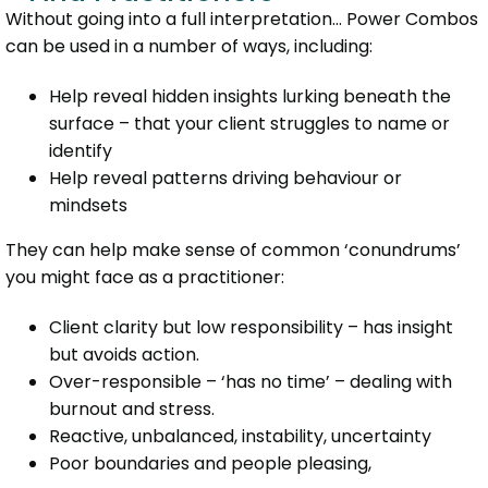
Without going into a full interpretation… Power Combos
can be used in a number of ways, including:
Help reveal hidden insights lurking beneath the
surface – that your client struggles to name or
identify
Help reveal patterns driving behaviour or
mindsets
They can help make sense of common ‘conundrums’
you might face as a practitioner:
Client clarity but low responsibility – has insight
but avoids action.
Over-responsible – ‘has no time’ – dealing with
burnout and stress.
Reactive, unbalanced, instability, uncertainty
Poor boundaries and people pleasing,