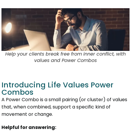
Help your clients break free from inner conflict, with
values and Power Combos
Introducing Life Values Power
Combos
A Power Combo is a small pairing (or cluster) of values
that, when combined, support a specific kind of
movement or change.
Helpful for answering: