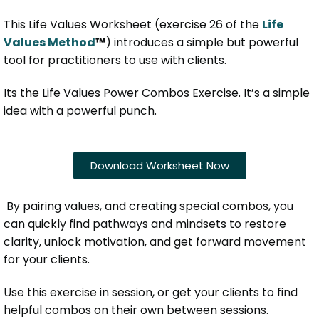
This Life Values Worksheet (exercise 26 of the
Life
Values Method
™
) introduces a simple but powerful
tool for practitioners to use with clients.
Its the Life Values Power Combos Exercise. It’s a simple
idea with a powerful punch.
Download Worksheet Now
By pairing values, and creating special combos, you
can quickly find pathways and mindsets to restore
clarity, unlock motivation, and get forward movement
for your clients.
Use this exercise in session, or get your clients to find
helpful combos on their own between sessions.