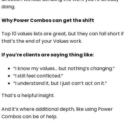
doing.
Why Power Combos can get the shift
Top 10 values lists are great, but they can fall short if
that’s the end of your Values work.
If you’re clients are saying thing like:
“I know my values… but nothing’s changing.”
“I still feel conflicted.”
“I understand it, but I just can’t act on it.”
That’s a helpful insight.
And it’s where additional depth, like using Power
Combos can be of help.