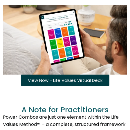
View Now - Life Values Virtual Deck
A Note for Practitioners
Power Combos are just one element within the Life
Values Method™ – a complete, structured framework